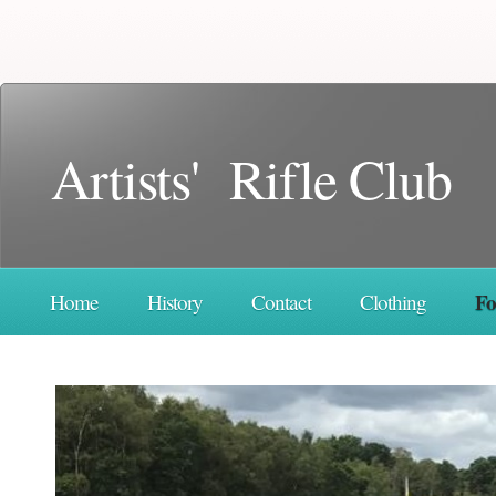
Artists' Rifle Club
F
Home
History
Contact
Clothing