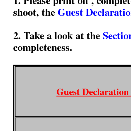
1. Please print off , comple
shoot, the
Guest Declarati
2. Take a look at the
Sectio
completeness.
Guest Declaration