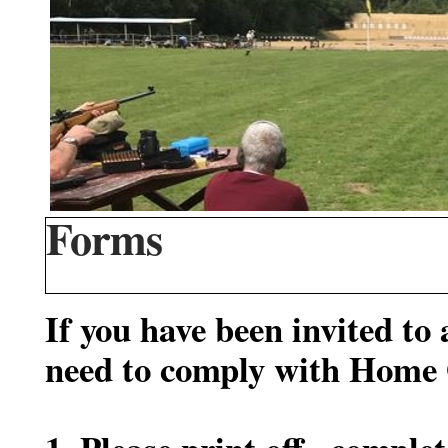
Forms
If you have been invited to
need to comply with Home O