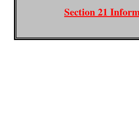
Section 21 Infor
Copyright © 2020 Artis