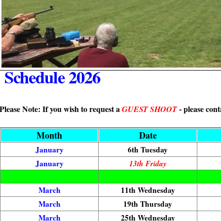
Schedule 2026
Please Note: If you wish to request a
- please cont
GUEST SHOOT
Month
Date
January
6th Tuesday
January
13th Friday
March
11th Wednesday
March
19th Thursday
March
25th Wednesday