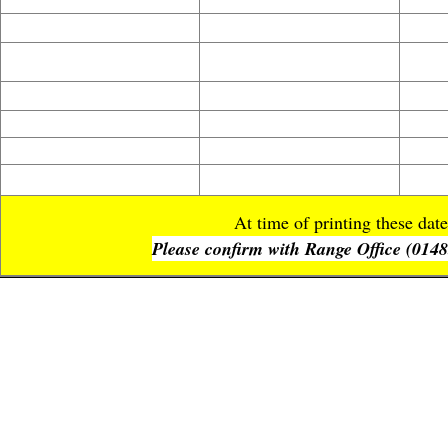
Copyright © 2020 Artis
At time of printing these da
Please confirm with Range Office (01483