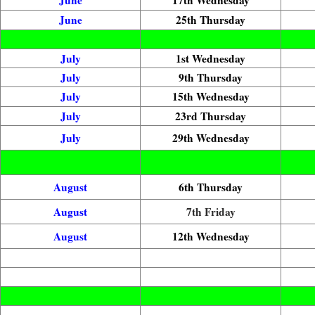
June
25th Thursday
July
1st Wednesday
July
9th Thursday
July
15th Wednesday
July
23rd Thursday
July
29th Wednesday
August
6th Thursday
August
7th Friday
August
12th Wednesday