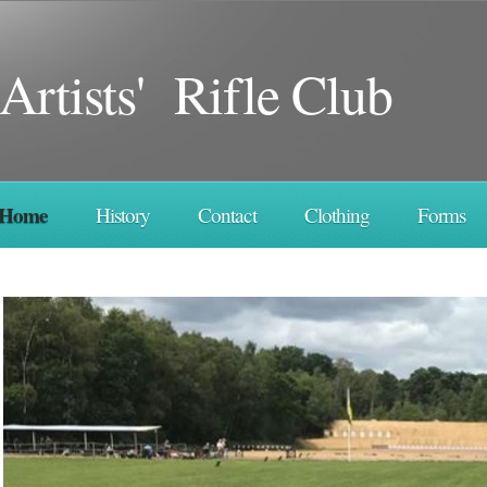
Artists' Rifle Club
Home
History
Contact
Clothing
Forms