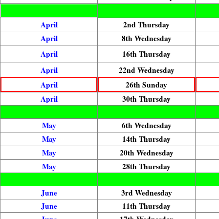
April
2nd Thursday
April
8th Wednesday
April
16th Thursday
April
22nd Wednesday
April
26th Sunday
April
30th Thursday
May
6th Wednesday
May
14th Thursday
May
20th Wednesday
May
28th Thursday
June
3rd Wednesday
June
11th Thursday
June
17th Wednesday